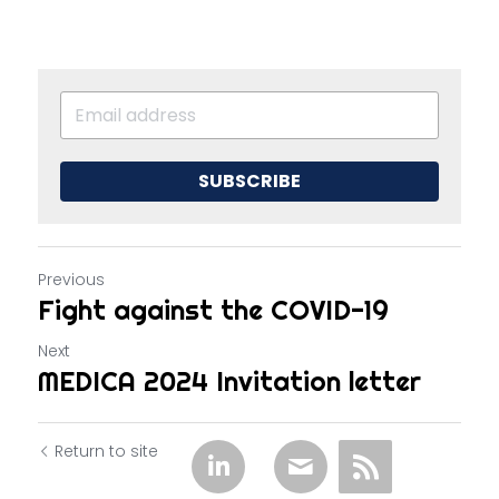
SUBSCRIBE
Previous
Fight against the COVID-19
Next
MEDICA 2024 Invitation letter
Return to site