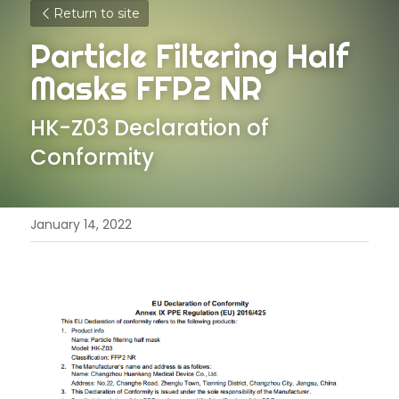
Return to site
Particle Filtering Half 
Masks FFP2 NR
HK-Z03 Declaration of 
Conformity
January 14, 2022