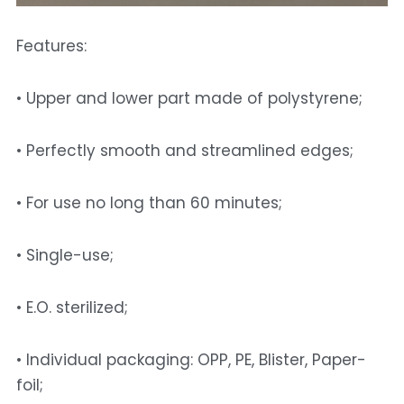
Features: 
• Upper and lower part made of polystyrene; 
• Perfectly smooth and streamlined edges; 
• For use no long than 60 minutes; 
• Single-use; 
• E.O. sterilized; 
• Individual packaging: OPP, PE, Blister, Paper-
foil; 