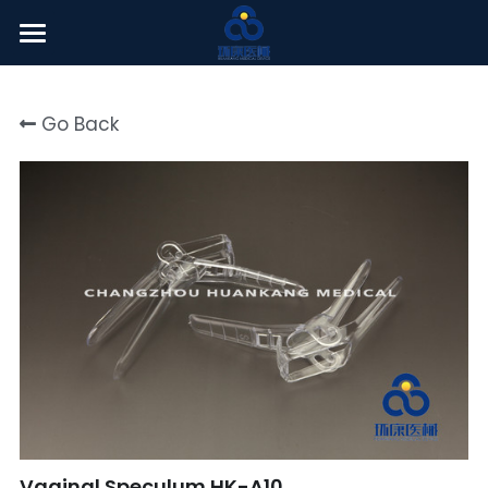
Welcome
Go Back
About Us
Products
News Center
English
English
Click here
简体中文
Vaginal Speculum HK-A10