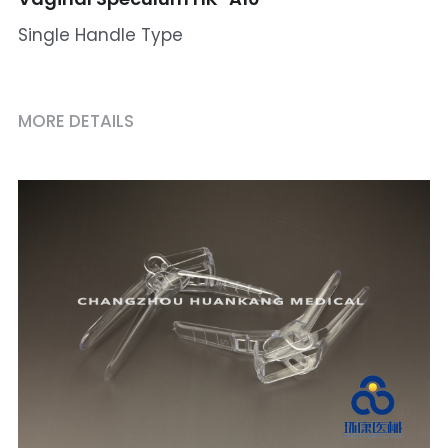
Single Handle Type
MORE DETAILS