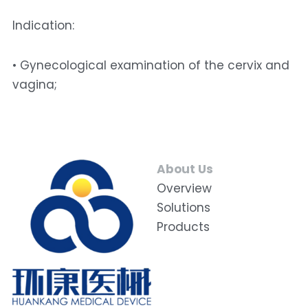
Indication: 
• Gynecological examination of the cervix and 
vagina;
About Us
Overview
Solutions
Products