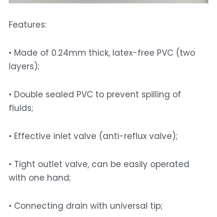
Features: 
• Made of 0.24mm thick, latex-free PVC (two 
layers); 
• Double sealed PVC to prevent spilling of 
fluids; 
• Effective inlet valve (anti-reflux valve); 
• Tight outlet valve, can be easily operated 
with one hand;
• Connecting drain with universal tip; 