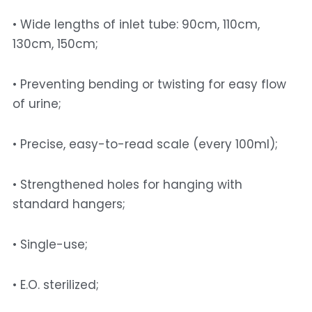
• Wide lengths of inlet tube: 90cm, 110cm, 
130cm, 150cm; 
• Preventing bending or twisting for easy flow 
of urine; 
• Precise, easy-to-read scale (every 100ml); 
• Strengthened holes for hanging with 
standard hangers; 
• Single-use; 
• E.O. sterilized; 