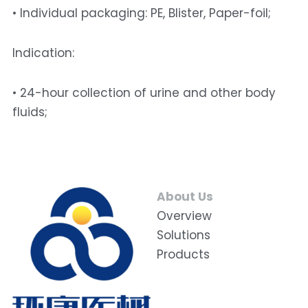
• Individual packaging: PE, Blister, Paper-foil; 
Indication: 
• 24-hour collection of urine and other body 
fluids;
About Us
Overview
Solutions
Products