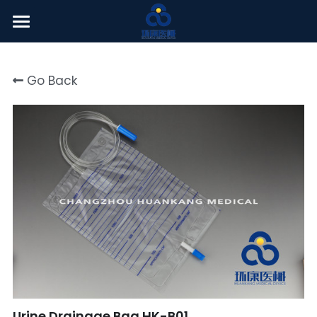
Welcome
Go Back
About Us
Products
News Center
English
English
Click here
简体中文
Urine Drainage Bag HK-B01