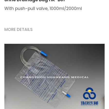
With push-pull valve, 1000ml/2000ml
MORE DETAILS