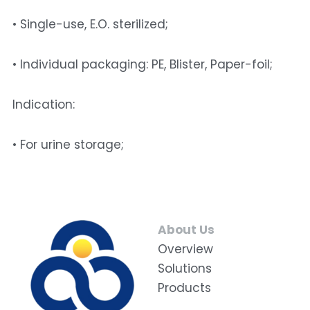
• Single-use, E.O. sterilized;
• Individual packaging: PE, Blister, Paper-foil; 
Indication: 
• For urine storage;
About Us
Overview
Solutions
Products