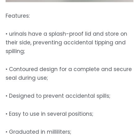
Features: 
• urinals have a splash-proof lid and store on 
their side, preventing accidental tipping and 
spilling; 
• Contoured design for a complete and secure 
seal during use; 
• Designed to prevent accidental spills; 
• Easy to use in several positions;
• Graduated in milliliters; 