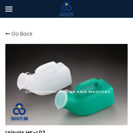
Welcome
Go Back
About Us
Products
News Center
English
English
Click here
简体中文
Urinals HK-L03