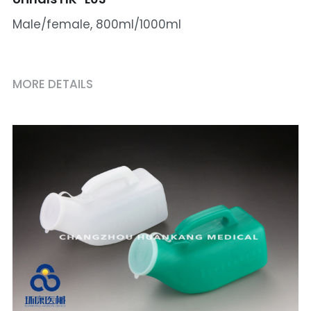
Male/female, 800ml/1000ml
MORE DETAILS