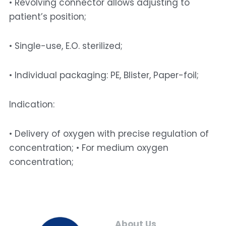
• Revolving connector allows adjusting to 
patient’s position; 
• Single-use, E.O. sterilized; 
• Individual packaging: PE, Blister, Paper-foil; 
Indication: 
• Delivery of oxygen with precise regulation of 
concentration; • For medium oxygen 
concentration;
About Us