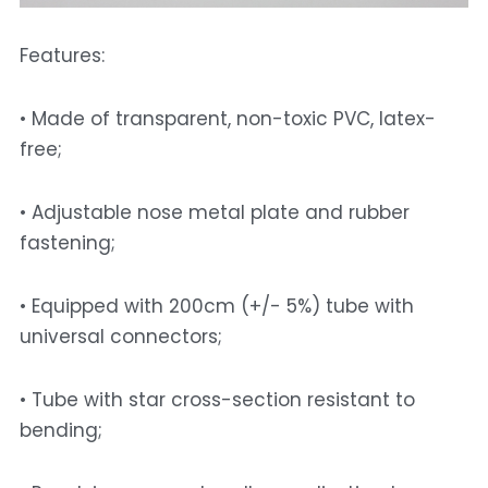
Features: 
• Made of transparent, non-toxic PVC, latex-
free; 
• Adjustable nose metal plate and rubber 
fastening; 
• Equipped with 200cm (+/- 5%) tube with 
universal connectors; 
• Tube with star cross-section resistant to 
bending; 