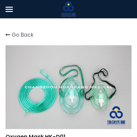
Welcome
Go Back
About Us
Products
News Center
English
English
Click here
简体中文
Oxygen Mask HK-D01