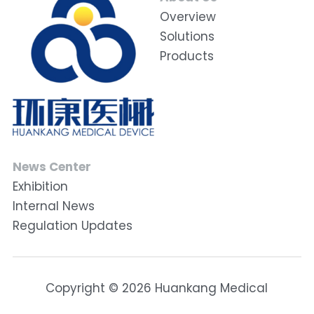
Overview
Solutions
Products
News Center
Exhibition
Internal News
Regulation Updates
Copyright © 2026 Huankang Medical