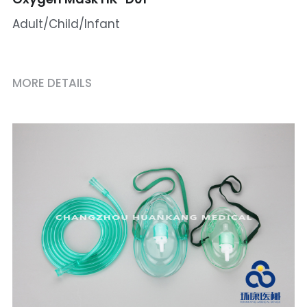
Adult/Child/Infant
MORE DETAILS