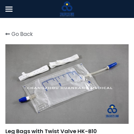
Welcome
Go Back
About Us
Products
News Center
English
English
Click here
简体中文
Leg Bags with Twist Valve HK-B10