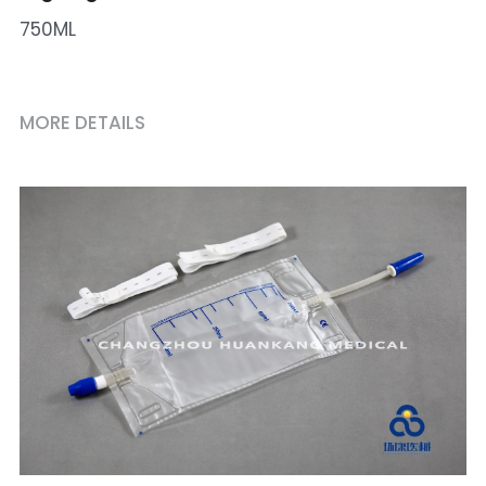
750ML
MORE DETAILS