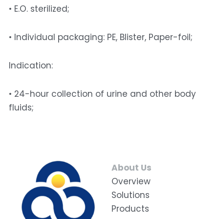
• E.O. sterilized; 
• Individual packaging: PE, Blister, Paper-foil; 
Indication: 
• 24-hour collection of urine and other body 
fluids;
About Us
Overview
Solutions
Products