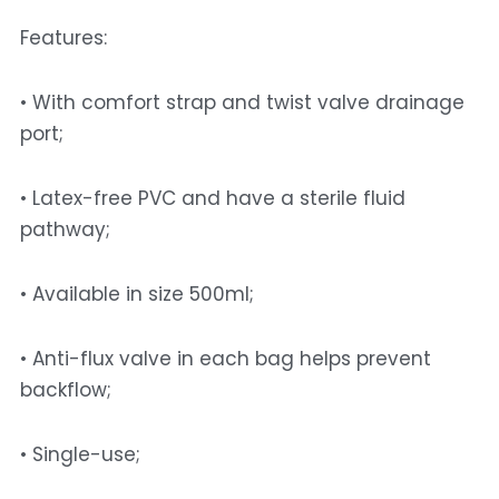
Features: 
• With comfort strap and twist valve drainage 
port;
• Latex-free PVC and have a sterile fluid 
pathway; 
• Available in size 500ml; 
• Anti-flux valve in each bag helps prevent 
backflow; 
• Single-use; 