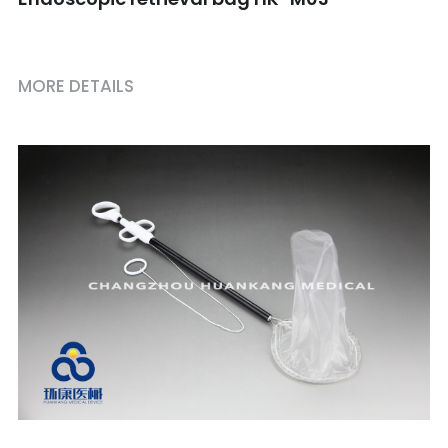
MORE DETAILS