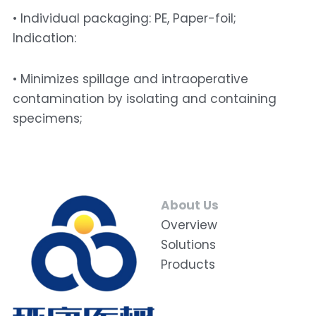
• Individual packaging: PE, Paper-foil; 
Indication: 
• Minimizes spillage and intraoperative 
contamination by isolating and containing 
specimens;
About Us
Overview
Solutions
Products