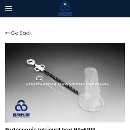
Welcome
Go Back
About Us
Products
News Center
English
English
Click here
简体中文
Endoscopic retrieval bag HK-M03