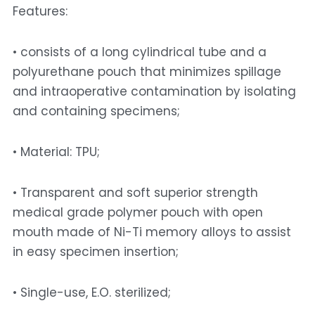
Features: 
• consists of a long cylindrical tube and a 
polyurethane pouch that minimizes spillage 
and intraoperative contamination by isolating 
and containing specimens; 
• Material: TPU; 
• Transparent and soft superior strength 
medical grade polymer pouch with open 
mouth made of Ni-Ti memory alloys to assist 
in easy specimen insertion; 
• Single-use, E.O. sterilized; 